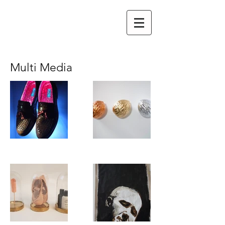
Multi Media