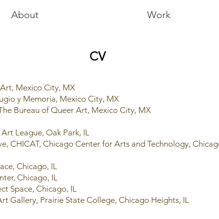
About
Work
CV
 Art, Mexico City, MX
fugio y Memoria, Mexico City, MX
 The Bureau of Queer Art, Mexico City, MX
k Art League, Oak Park, IL
ive, CHICAT, Chicago Center for Arts and Technology, Chicag
Space, Chicago, IL
nter, Chicago, IL
ect Space, Chicago, IL
rt Gallery, Prairie State College, Chicago Heights, IL