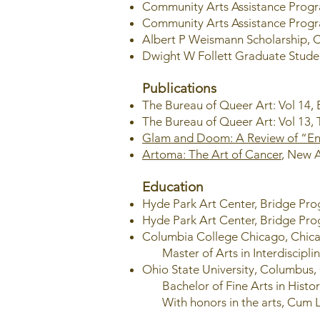
Community Arts Assistance Progr
Community Arts Assistance Progr
Albert P Weismann Scholarship, 
Dwight W Follett Graduate Stude
Publications
The Bureau of Queer Art: Vol 14,
The Bureau of Queer Art: Vol 13,
Glam and Doom: A Review of “Env
Artoma: The Art of Cancer
, New A
Education
Hyde Park Art Center, Bridge Pr
Hyde Park Art Center, Bridge Pr
Columbia College Chicago, Chica
Master of Arts in Interdiscipli
Ohio State University, Columbus
Bachelor of Fine Arts in Histor
With honors in the arts, Cum 