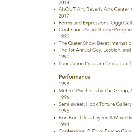
2018
AbOUT Art, Beverly Arts Center,
2017
Forms and Expressions, Oggi Gal
Continuous Span: Bridge Program 
1992
The Queer Show. Beret Internation
The 1st Annual Gay, Lesbian, and
1990
Foundation Program Exhibition. T
Performance
1998
Metem-Psychosis by The Group, A
1996
Semi-sweet. Hook Torture Gallery,
1995
Bon Bon, Glass Layers: A Mixed Me
1994
Confessions, P-Form Psycho Circu