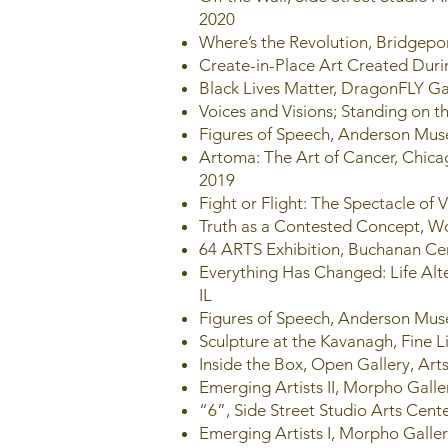
2020
Where’s the Revolution, Bridgepor
Create-in-Place Art Created Duri
Black Lives Matter, DragonFLY Gal
Voices and Visions; Standing on 
Figures of Speech, Anderson Mus
Artoma: The Art of Cancer, Chic
2019
Fight or Flight: The Spectacle of
Truth as a Contested Concept, W
64 ARTS Exhibition, Buchanan Ce
Everything Has Changed: Life Alt
IL
Figures of Speech, Anderson Muse
Sculpture at the Kavanagh, Fine L
Inside the Box, Open Gallery, Arts
Emerging Artists II, Morpho Galle
“6”, Side Street Studio Arts Cente
Emerging Artists I, Morpho Galle