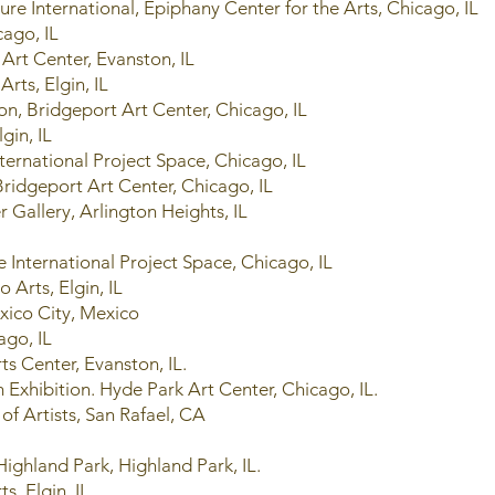
re International, Epiphany Center for the Arts, Chicago, IL
cago, IL
Art Center, Evanston, IL
Arts, Elgin, IL
on, Bridgeport Art Center, Chicago, IL
lgin, IL
nternational Project Space, Chicago, IL
geport Art Center, Chicago, IL
 Gallery, Arlington Heights, IL
e International Project Space, Chicago, IL
 Arts, Elgin, IL
xico City, Mexico
ago, IL
Arts Center, Evanston, IL.
Exhibition. Hyde Park Art Center, Chicago, IL.
y of Artists, San Rafael, CA
Highland Park, Highland Park, IL.
ts, Elgin, IL