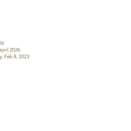
026
April 2026
y, Feb 8, 2023