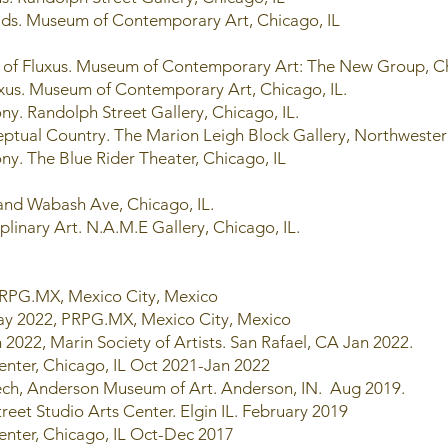
r Kids. Museum of Contemporary Art, Chicago, IL
it of Fluxus. Museum of Contemporary Art: The New Group, C
Fluxus. Museum of Contemporary Art, Chicago, IL.
ny. Randolph Street Gallery, Chicago, IL.
ptual Country. The Marion Leigh Block Gallery, Northwestern
ny. The Blue Rider Theater, Chicago, IL
 and Wabash Ave, Chicago, IL.
plinary Art. N.A.M.E Gallery, Chicago, IL.
 PRPG.MX, Mexico City, Mexico
May 2022, PRPG.MX, Mexico City, Mexico
 2022, Marin Society of Artists. San Rafael, CA Jan 2022.
enter, Chicago, IL Oct 2021-Jan 2022
eech, Anderson Museum of Art. Anderson, IN. Aug 2019.
treet Studio Arts Center. Elgin IL. February 2019
enter, Chicago, IL Oct-Dec 2017