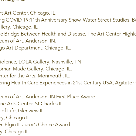
t Art Center. Chicago, IL.
ng COVID 19:11th Anniversary Show, Water Street Studios. Ba
lery. Chicago, IL
the Bridge Between Health and Disease, The Art Center Highla
eum of Art. Anderson, IN.
ago Art Department. Chicago, IL.
 Violence, LOLA Gallery. Nashville, TN
oman Made Gallery. Chicago, IL.
nter for the Arts. Monmouth, IL.
ering Health Care Experiences in 21st Century USA, Agitator
um of Art. Anderson, IN First Place Award
ine Arts Center. St Charles IL.
 of Life, Glenview IL.
ry, Chicago IL
r. Elgin IL Juror’s Choice Award.
ry, Chicago IL.