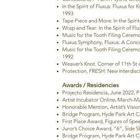
In the Spirit of Fluxus: Fluxus fo
1993
Tape Piece and More: In the Spir
Wrap and Tear: In the Spirit of 
Music for the Tooth Filing Ceremo
Fluxus Symphony, Fluxus: A Conce
Music for the Tooth Filing Ceremo
1992
Weaver’s Knot. Corner of 11th St
Protection, FRESH: New Interdisci
Awards / Residencies
Projecto Residencia, June 2022,
Artist Incubator Online, March-
Honorable Mention, Artist’s Vision
Bridge Program, Hyde Park Art C
First Place Award, Figures of Sp
Juror’s Choice Award, “6”, Side S
Bridge Program, Hyde Park Art C