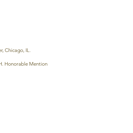
r, Chicago, IL.
 OH. Honorable Mention