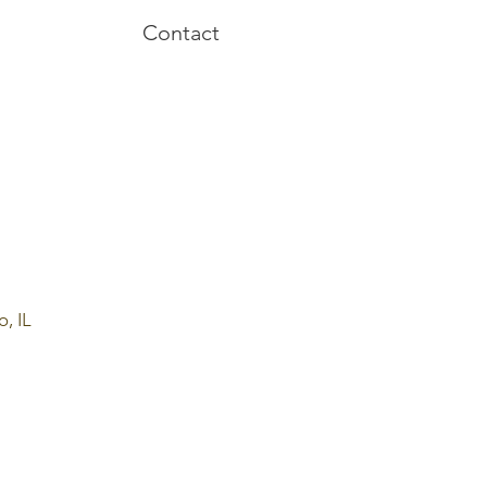
Contact
o, IL