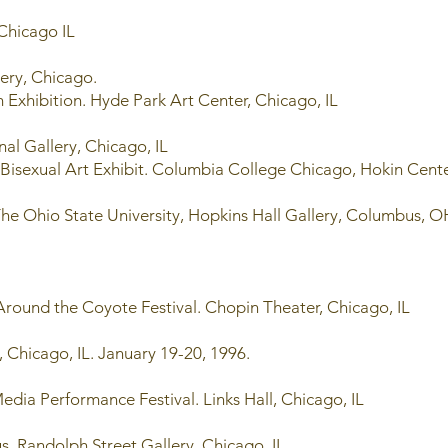
 Chicago IL
lery, Chicago.
Exhibition. Hyde Park Art Center, Chicago, IL
al Gallery, Chicago, IL
 Bisexual Art Exhibit. Columbia College Chicago, Hokin Cente
he Ohio State University, Hopkins Hall Gallery, Columbus,
round the Coyote Festival. Chopin Theater, Chicago, IL
 Chicago, IL. January 19-20, 1996.
dia Performance Festival. Links Hall, Chicago, IL
s. Randolph Street Gallery, Chicago, IL