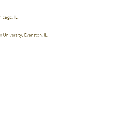
hicago, IL.
 University, Evanston, IL.