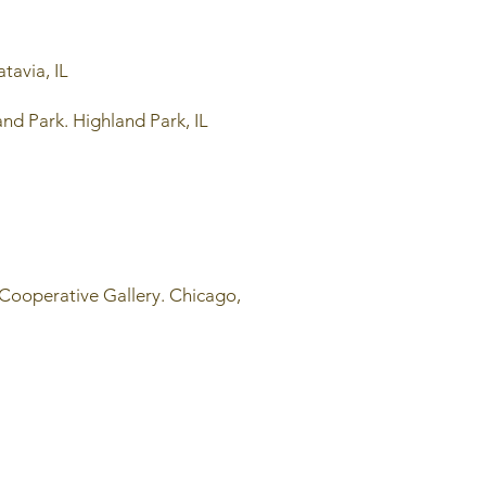
tavia, IL
nd Park. Highland Park, IL
 Cooperative Gallery. Chicago,