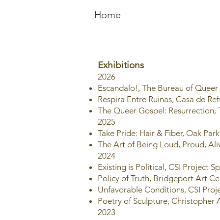
Home
Exhibitions
2026
Escandalo!, The Bureau of Queer
Respira Entre Ruinas, Casa de Re
The Queer Gospel: Resurrection,
2025
Take Pride: Hair & Fiber, Oak Par
The Art of Being Loud, Proud, Al
2024
Existing is Political, CSI Project 
Policy of Truth, Bridgeport Art Ce
Unfavorable Conditions, CSI Proj
Poetry of Sculpture, Christopher A
2023