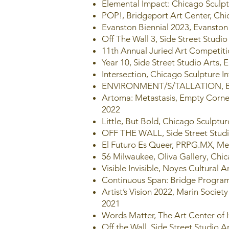
Elemental Impact: Chicago Sculptu
POP!, Bridgeport Art Center, Chi
Evanston Biennial 2023, Evanston 
Off The Wall 3, Side Street Studio 
11th Annual Juried Art Competiti
Year 10, Side Street Studio Arts, E
Intersection, Chicago Sculpture I
ENVIRONMENT/S/TALLATION, Brid
Artoma: Metastasis, Empty Corner
2022
Little, But Bold, Chicago Sculptur
OFF THE WALL, Side Street Studio
El Futuro Es Queer, PRPG.MX, Me
56 Milwaukee, Oliva Gallery, Chic
Visible Invisible, Noyes Cultural 
Continuous Span: Bridge Program 
Artist’s Vision 2022, Marin Societ
2021
Words Matter, The Art Center of 
Off the Wall, Side Street Studio Ar