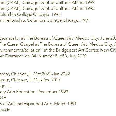
am (CAAP), Chicago Dept of Cultural Affairs 1999
am (CAAP), Chicago Dept of Cultural Affairs 1995
Columbia College Chicago, 1993
nt Fellowship, Columbia College Chicago. 1991
 Escandalo! at The Bureau of Queer Art, Mexico City, June 2
 The Queer Gospel at The Bureau of Queer Art, Mexico City, 
ironment/s/tallation”
at the Bridgeport Art Center, New Cit
rt Examiner, Vol 34, Number 5, p53, July 2020
ogram, Chicago, IL Oct 2021-Jan 2022
ogram, Chicago, IL Oct-Dec 2017
go, IL
nary Arts Education. December 1993.
, OH
y of Art and Expanded Arts. March 1991.
Laude.